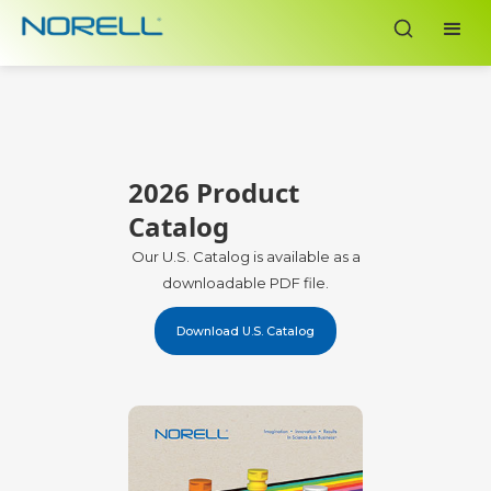
2026 Product
Catalog
Our U.S. Catalog is available as a
downloadable PDF file.
Download U.S. Catalog