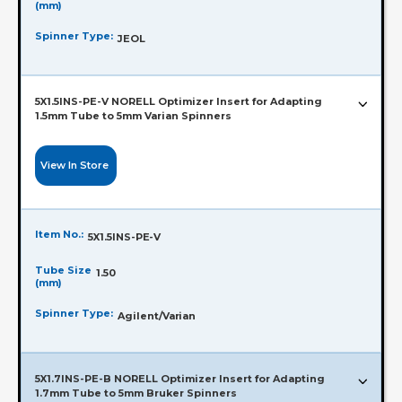
(mm)
Spinner Type:
JEOL
5X1.5INS-PE-V NORELL Optimizer Insert for Adapting
1.5mm Tube to 5mm Varian Spinners
View In Store
Item No.:
5X1.5INS-PE-V
Tube Size
1.50
(mm)
Spinner Type:
Agilent/Varian
5X1.7INS-PE-B NORELL Optimizer Insert for Adapting
1.7mm Tube to 5mm Bruker Spinners