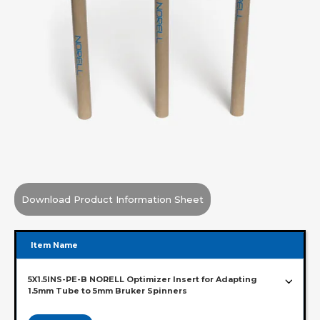
Download Product Information Sheet
Item Name
5X1.5INS-PE-B NORELL Optimizer Insert for Adapting
1.5mm Tube to 5mm Bruker Spinners