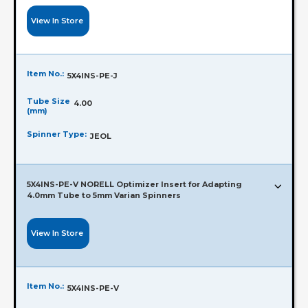
View In Store
Item No.:
5X4INS-PE-J
Tube Size
4.00
(mm)
Spinner Type:
JEOL
5X4INS-PE-V NORELL Optimizer Insert for Adapting
4.0mm Tube to 5mm Varian Spinners
View In Store
Item No.:
5X4INS-PE-V