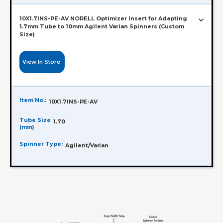
10X1.7INS-PE-AV NORELL Optimizer Insert for Adapting
1.7mm Tube to 10mm Agilent Varian Spinners (Custom
Size)
View In Store
Item No.:
10X1.7INS-PE-AV
Tube Size
1.70
(mm)
Spinner Type:
Agilent/Varian