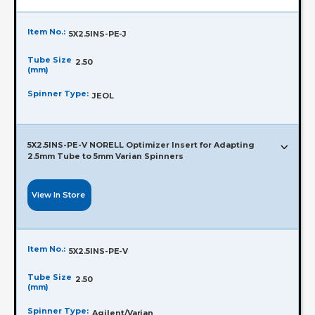
Item No.:
5X2.5INS-PE-J
Tube Size
2.50
(mm)
Spinner Type:
JEOL
5X2.5INS-PE-V NORELL Optimizer Insert for Adapting
2.5mm Tube to 5mm Varian Spinners
View In Store
Item No.:
5X2.5INS-PE-V
Tube Size
2.50
(mm)
Spinner Type:
Agilent/Varian