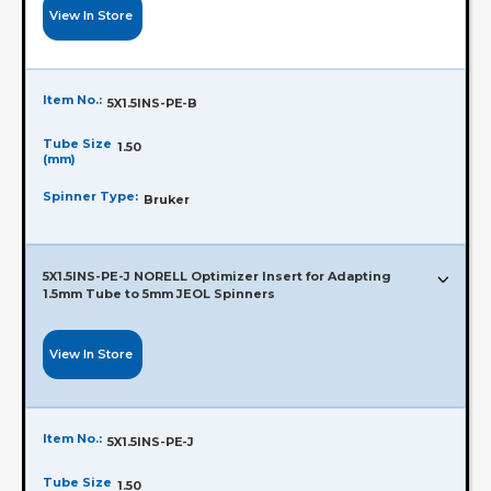
View In Store
Item No.:
5X1.5INS-PE-B
Tube Size
1.50
(mm)
Spinner Type:
Bruker
5X1.5INS-PE-J NORELL Optimizer Insert for Adapting
1.5mm Tube to 5mm JEOL Spinners
View In Store
Item No.:
5X1.5INS-PE-J
Tube Size
1.50