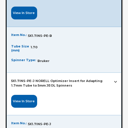
View In Store
Item No.:
5X1.7INS-PE-B
Tube Size
1.70
(mm)
Spinner Type:
Bruker
5X1.7INS-PE-J NORELL Optimizer Insert for Adapting
1.7mm Tube to 5mm JEOL Spinners
View In Store
Item No.:
5X1.7INS-PE-J