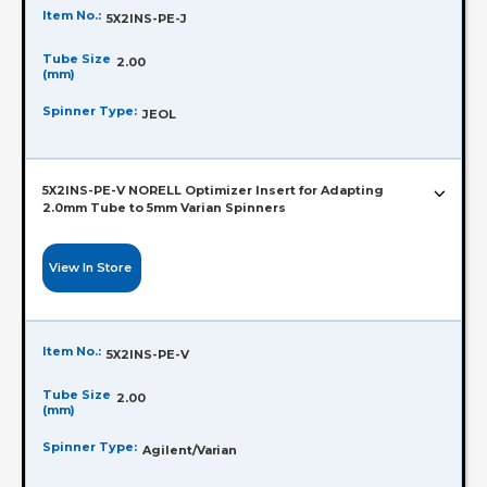
Item No.:
5X2INS-PE-J
Tube Size
2.00
(mm)
Spinner Type:
JEOL
5X2INS-PE-V NORELL Optimizer Insert for Adapting
2.0mm Tube to 5mm Varian Spinners
View In Store
Item No.:
5X2INS-PE-V
Tube Size
2.00
(mm)
Spinner Type:
Agilent/Varian