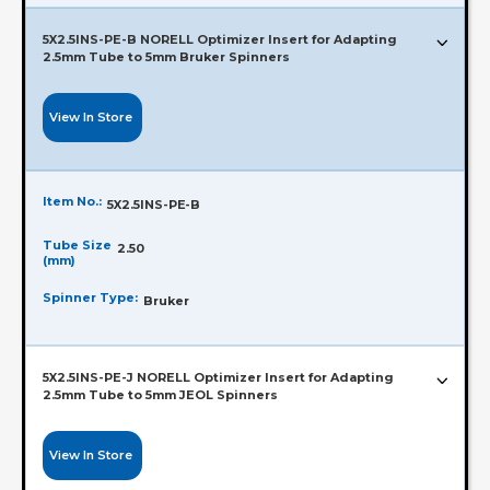
5X2.5INS-PE-B NORELL Optimizer Insert for Adapting
2.5mm Tube to 5mm Bruker Spinners
View In Store
Item No.:
5X2.5INS-PE-B
Tube Size
2.50
(mm)
Spinner Type:
Bruker
5X2.5INS-PE-J NORELL Optimizer Insert for Adapting
2.5mm Tube to 5mm JEOL Spinners
View In Store