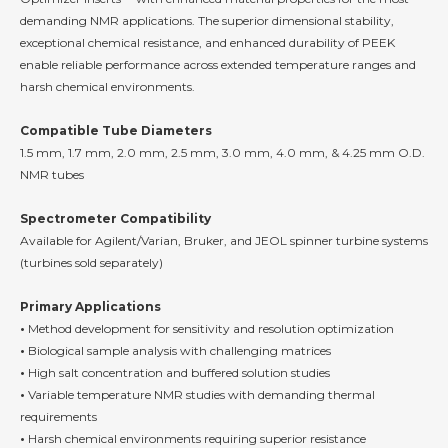
demanding NMR applications. The superior dimensional stability,
exceptional chemical resistance, and enhanced durability of PEEK
enable reliable performance across extended temperature ranges and
harsh chemical environments.
Compatible Tube Diameters
1.5 mm, 1.7 mm, 2.0 mm, 2.5 mm, 3.0 mm, 4.0 mm, & 4.25 mm O.D.
NMR tubes
Spectrometer Compatibility
Available for Agilent/Varian, Bruker, and JEOL spinner turbine systems
(turbines sold separately)
Primary Applications
•
Method development for sensitivity and resolution optimization
•
Biological sample analysis with challenging matrices
•
High salt concentration and buffered solution studies
•
Variable temperature NMR studies with demanding thermal
requirements
•
Harsh chemical environments requiring superior resistance