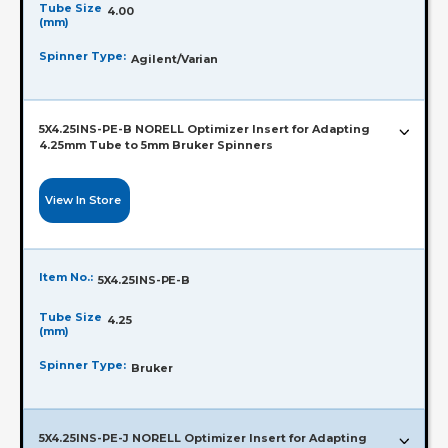
Tube Size
4.00
(mm)
Spinner Type:
Agilent/Varian
5X4.25INS-PE-B NORELL Optimizer Insert for Adapting
4.25mm Tube to 5mm Bruker Spinners
View In Store
Item No.:
5X4.25INS-PE-B
Tube Size
4.25
(mm)
Spinner Type:
Bruker
5X4.25INS-PE-J NORELL Optimizer Insert for Adapting