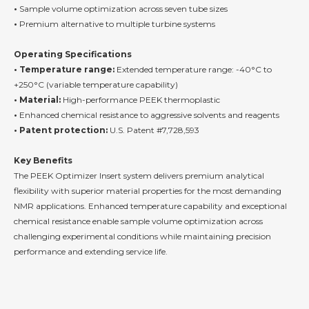
•
Sample volume optimization across seven tube sizes
•
Premium alternative to multiple turbine systems
Operating Specifications
• Temperature range:
Extended temperature range: -40°C to
+250°C (variable temperature capability)
• Material:
High-performance PEEK thermoplastic
•
Enhanced chemical resistance to aggressive solvents and reagents
• Patent protection:
U.S. Patent #7,728,593
Key Benefits
The PEEK Optimizer Insert system delivers premium analytical
flexibility with superior material properties for the most demanding
NMR applications. Enhanced temperature capability and exceptional
chemical resistance enable sample volume optimization across
challenging experimental conditions while maintaining precision
performance and extending service life.