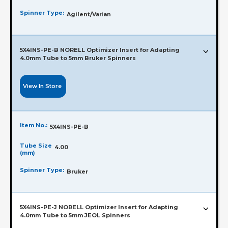
Spinner Type:
Agilent/Varian
5X4INS-PE-B NORELL Optimizer Insert for Adapting
4.0mm Tube to 5mm Bruker Spinners
View In Store
Item No.:
5X4INS-PE-B
Tube Size
4.00
(mm)
Spinner Type:
Bruker
5X4INS-PE-J NORELL Optimizer Insert for Adapting
4.0mm Tube to 5mm JEOL Spinners