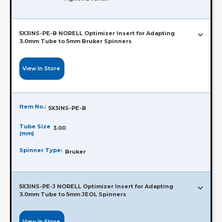
5X3INS-PE-B NORELL Optimizer Insert for Adapting
3.0mm Tube to 5mm Bruker Spinners
View In Store
Item No.:
5X3INS-PE-B
Tube Size
3.00
(mm)
Spinner Type:
Bruker
5X3INS-PE-J NORELL Optimizer Insert for Adapting
3.0mm Tube to 5mm JEOL Spinners
View In Store