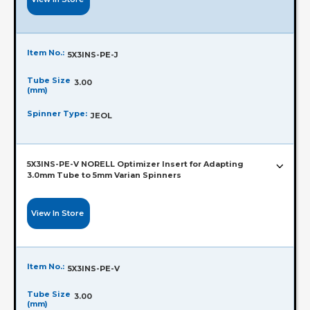
Item No.:
5X3INS-PE-J
Tube Size
3.00
(mm)
Spinner Type:
JEOL
5X3INS-PE-V NORELL Optimizer Insert for Adapting
3.0mm Tube to 5mm Varian Spinners
View In Store
Item No.:
5X3INS-PE-V
Tube Size
3.00
(mm)