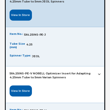
4.25mm Tube to 5mm JEOL Spinners
View In Store
Item No.:
5X4.25INS-PE-J
Tube Size
4.25
(mm)
Spinner Type:
JEOL
5X4.25INS-PE-V NORELL Optimizer Insert for Adapting
4.25mm Tube to 5mm Varian Spinners
View In Store
Item No.: