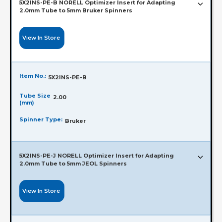
5X2INS-PE-B NORELL Optimizer Insert for Adapting
2.0mm Tube to 5mm Bruker Spinners
View In Store
Item No.:
5X2INS-PE-B
Tube Size
2.00
(mm)
Spinner Type:
Bruker
5X2INS-PE-J NORELL Optimizer Insert for Adapting
2.0mm Tube to 5mm JEOL Spinners
View In Store