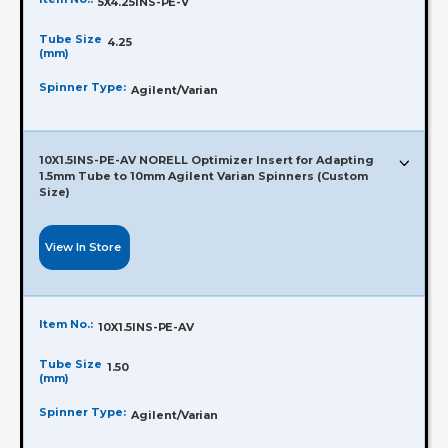
5X4.25INS-PE-V
Tube Size
4.25
(mm)
Spinner Type:
Agilent/Varian
10X1.5INS-PE-AV NORELL Optimizer Insert for Adapting
1.5mm Tube to 10mm Agilent Varian Spinners (Custom
Size)
View In Store
Item No.:
10X1.5INS-PE-AV
Tube Size
1.50
(mm)
Spinner Type:
Agilent/Varian