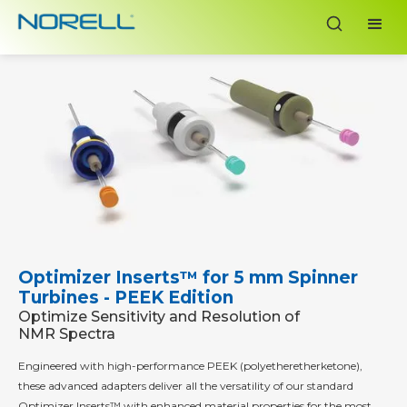
Optimizer Inserts™ for 5 mm Spinner
Turbines - PEEK Edition
Optimize Sensitivity and Resolution of
NMR Spectra
Engineered with high-performance PEEK (polyetheretherketone),
these advanced adapters deliver all the versatility of our standard
Optimizer Inserts™ with enhanced material properties for the most