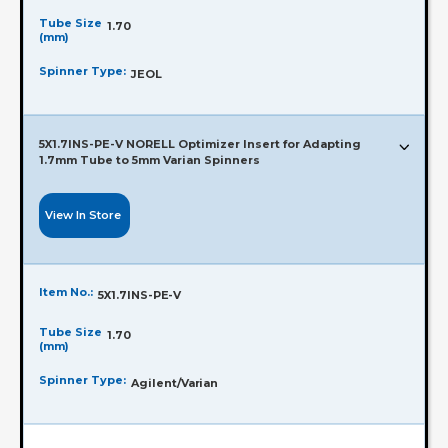
Tube Size
1.70
(mm)
Spinner Type:
JEOL
5X1.7INS-PE-V NORELL Optimizer Insert for Adapting
1.7mm Tube to 5mm Varian Spinners
View In Store
Item No.:
5X1.7INS-PE-V
Tube Size
1.70
(mm)
Spinner Type:
Agilent/Varian