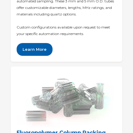
automated sampling. These 3 mm and 5 mm O.D. tubes
offer customizable diameters, lengths, MHz ratings, and
materials including quartz options.
Custom configurations available upon request to meet
your specific automation requirements.
Learn More
Fluoropolymer Column Packing