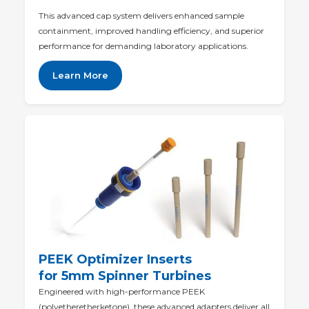
This advanced cap system delivers enhanced sample
containment, improved handling efficiency, and superior
performance for demanding laboratory applications.
Learn More
PEEK Optimizer Inserts
for 5mm Spinner Turbines
Engineered with high-performance PEEK
(polyetheretherketone), these advanced adapters deliver all