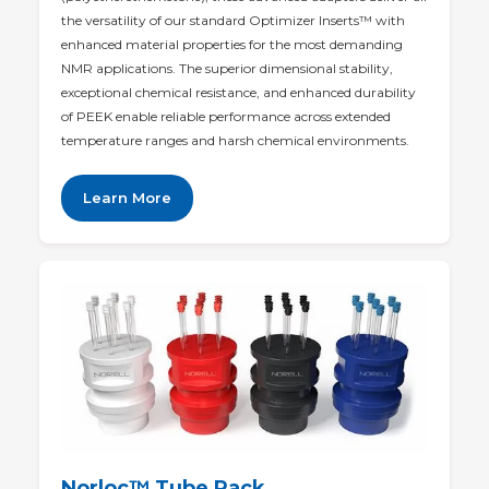
the versatility of our standard Optimizer Inserts™ with
enhanced material properties for the most demanding
NMR applications. The superior dimensional stability,
exceptional chemical resistance, and enhanced durability
of PEEK enable reliable performance across extended
temperature ranges and harsh chemical environments.
Learn More
Norloc
™ Tube Rack