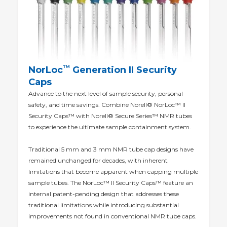
™
NorLoc
Generation II Security
Caps
Advance to the next level of sample security, personal
safety, and time savings. Combine Norell® NorLoc™ II
Security Caps™ with Norell® Secure Series™ NMR tubes
to experience the ultimate sample containment system.
Traditional 5 mm and 3 mm NMR tube cap designs have
remained unchanged for decades, with inherent
limitations that become apparent when capping multiple
sample tubes. The NorLoc™ II Security Caps™ feature an
internal patent-pending design that addresses these
traditional limitations while introducing substantial
improvements not found in conventional NMR tube caps.