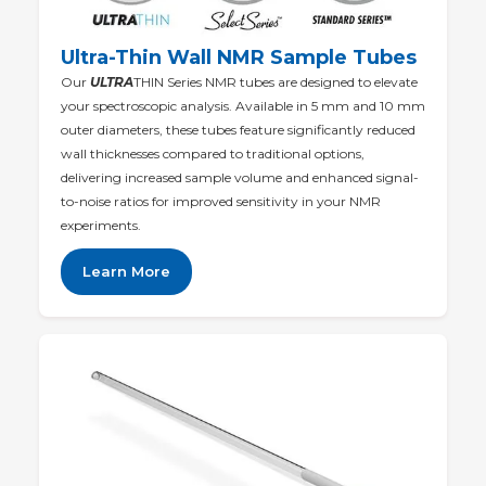
Ultra-Thin Wall NMR Sample Tubes
Our
ULTRA
THIN Series NMR tubes are designed to elevate
your spectroscopic analysis. Available in 5 mm and 10 mm
outer diameters, these tubes feature significantly reduced
wall thicknesses compared to traditional options,
delivering increased sample volume and enhanced signal-
to-noise ratios for improved sensitivity in your NMR
experiments.
Learn More