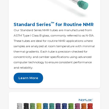
™
Standard Series
for Routine NMR
Our Standard Series NMR tubes are manufactured from
ASTM Type I Class B glass, commonly referred to as N-51A.
These tubes are ideal for routine NMR applications where
samples are analyzed at room temperature with minimal
thermal gradients. Each tube is precision-checked for
concentricity and camber specifications using advanced
computer technology to ensure consistent performance
and reliability.
Learn More