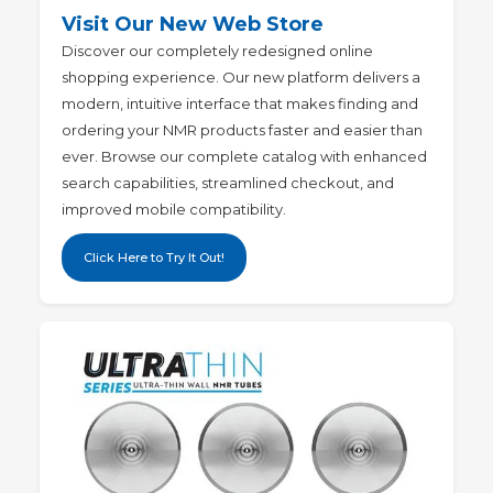
Visit Our New Web Store
Discover our completely redesigned online
shopping experience
. Our new platform delivers a
modern, intuitive interface that makes finding and
ordering your NMR products faster and easier than
ever. Browse our complete catalog with enhanced
search capabilities, streamlined checkout, and
improved mobile compatibility.
Click Here to Try It Out!