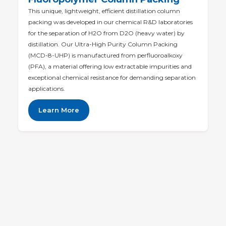
This unique, lightweight, efficient distillation column
packing was developed in our chemical R&D laboratories
for the separation of H2O from D2O (heavy water) by
distillation. Our Ultra-High Purity Column Packing
(MCD-8-UHP) is manufactured from perfluoroalkoxy
(PFA), a material offering low extractable impurities and
exceptional chemical resistance for demanding separation
applications.
Learn More