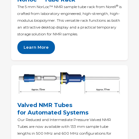
®
The 5 mm NorLoc™ NMR sample tube rack from Norell
is
crafted from laboratory-engineered, high-strength, high-
modulus biopolymer. This versatile rack functions as both
an attractive desktop display and a practical temporary
storage solution for NMR samples.
Learn More
Valved NMR Tubes
for Automated Systems
Our Reduced and Intermediate Pressure Valved NMR
Tubes are now available with 133 mm sample tube
lengths in 500 MHz and 600 MHz configurations for