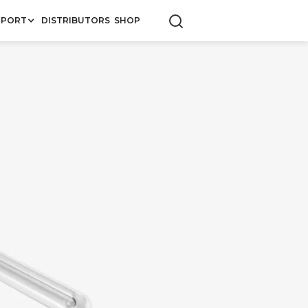
PPORT
DISTRIBUTORS
SHOP