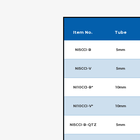
Item No.
Tube
NI5CCI-B
5mm
NI5CCI-V
5mm
NI10CCI-B*
10mm
NI10CCI-V*
10mm
NI5CCI-B-QTZ
5mm