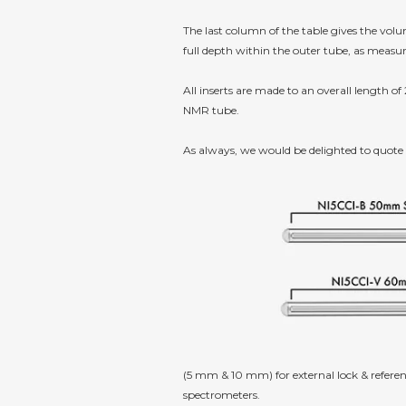
The last column of the table gives the vo
full depth within the outer tube, as measu
All inserts are made to an overall length of
NMR tube.
As always, we would be delighted to quote
(5 mm & 10 mm) for external lock & referen
spectrometers.