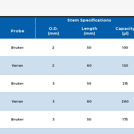
Stem Specifications
O.D.
Length
Capacit
Probe
(mm)
(mm)
(μl)
Bruker
2
50
100
Varian
2
60
120
Bruker
3
50
215
Varian
3
60
260
Bruker
3
50
175