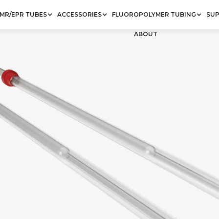
MR/EPR TUBES
ACCESSORIES
FLUOROPOLYMER TUBING
SU
ABOUT