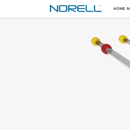
HOME
N