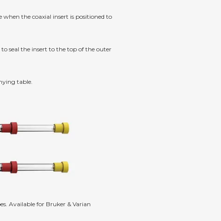
hen the coaxial insert is positioned to
to seal the insert to the top of the outer
nying table.
s. Available for Bruker & Varian