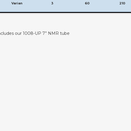
Varian
3
60
210
 includes our 1008-UP 7” NMR tube