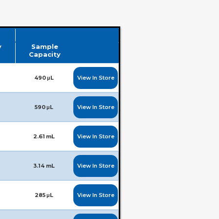
y
Sample
Capacity
View In Store
490 μL
View In Store
590 μL
View In Store
2.61 mL
View In Store
3.14 mL
View In Store
285 μL