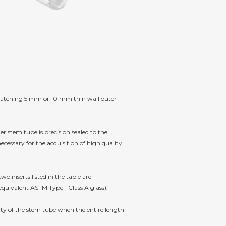
he matching 5 mm or 10 mm thin wall outer
er stem tube is precision sealed to the
cessary for the acquisition of high quality
 inserts listed in the table are
equivalent ASTM Type 1 Class A glass).
ity of the stem tube when the entire length