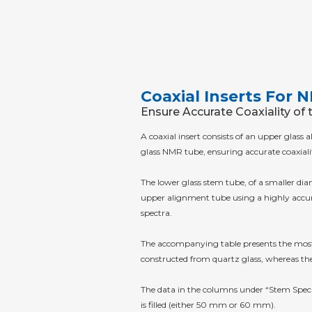
Coaxial Inserts For
Ensure Accurate Coaxiality of 
A coaxial insert consists of an upper glas
glass NMR tube, ensuring accurate coaxiali
The lower glass stem tube, of a smaller diam
upper alignment tube using a highly accura
spectra.
The accompanying table presents the most c
constructed from quartz glass, whereas the
The data in the columns under “Stem Specif
is filled (either 50 mm or 60 mm).