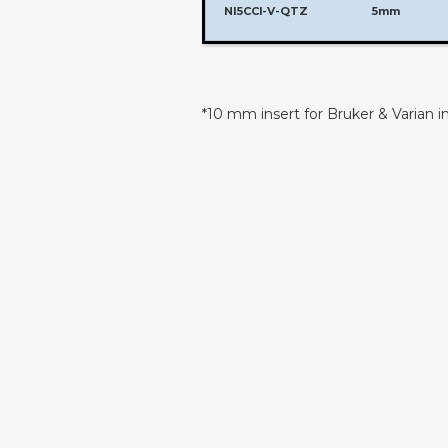
NI5CCI-V-QTZ
5mm
*10 mm insert for Bruker & Varian