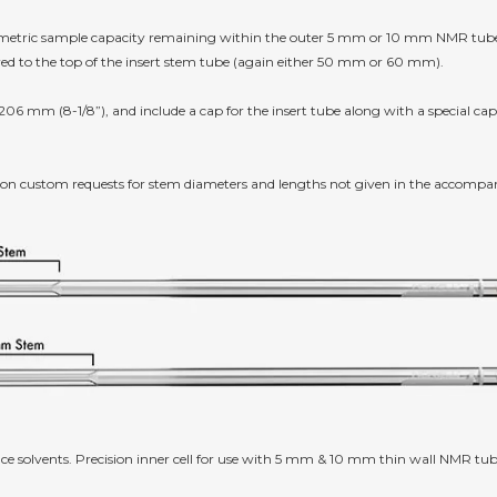
lumetric sample capacity remaining within the outer 5 mm or 10 mm NMR tube w
red to the top of the insert stem tube (again either 50 mm or 60 mm).
 206 mm (8-1/8”), and include a cap for the insert tube along with a special cap 
 on custom requests for stem diameters and lengths not given in the accompa
ce solvents. Precision inner cell for use with 5 mm & 10 mm thin wall NMR tube