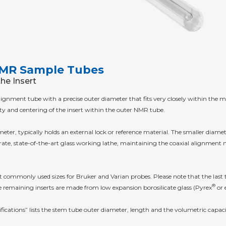
 NMR Sample Tubes
the Insert
s alignment tube with a precise outer diameter that fits very closely within t
ty and centering of the insert within the outer NMR tube.
eter, typically holds an external lock or reference material. The smaller diamet
te, state-of-the-art glass working lathe, maintaining the coaxial alignment ne
ommonly used sizes for Bruker and Varian probes. Please note that the last two
®
 remaining inserts are made from low expansion borosilicate glass (Pyrex
or 
ications” lists the stem tube outer diameter, length and the volumetric capac