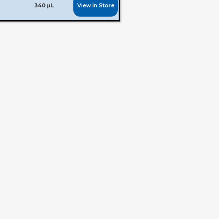
View In Store
340 μL