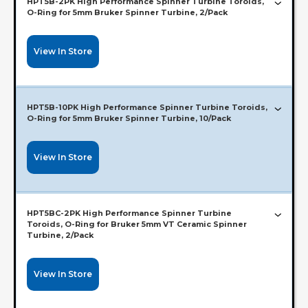
HPT5B-2PK High Performance Spinner Turbine Toroids,
O-Ring for 5mm Bruker Spinner Turbine, 2/Pack
View In Store
Item No.:
HPT5B-10PK High Performance Spinner Turbine Toroids,
HPT5B-2PK
O-Ring for 5mm Bruker Spinner Turbine, 10/Pack
Spinner Size(mm):
5
View In Store
Spinner Type:
Bruker POM RT
Packed in Lots of:
2
Item No.:
HPT5BC-2PK High Performance Spinner Turbine
HPT5B-10PK
Toroids, O-Ring for Bruker 5mm VT Ceramic Spinner
Turbine, 2/Pack
Spinner Size(mm):
5
Spinner Type:
Bruker POM RT
View In Store
Packed in Lots of:
10