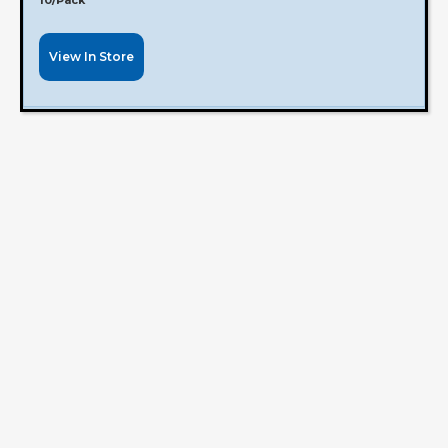
Spinner Size(mm):
10
Spinner Type:
Bruker POM RT
View In Store
Packed in Lots of:
2
Item No.:
HPT10B-10PK
Spinner Size(mm):
10
Spinner Type:
Bruker POM RT
Packed in Lots of:
10