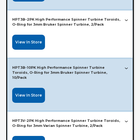
Packed in Lots of:
2
Item No.:
HPT3B-2PK High Performance Spinner Turbine Toroids,
HPT5V-10PK
O-Ring for 3mm Bruker Spinner Turbine, 2/Pack
Spinner Size(mm):
5
View In Store
Spinner Type:
Varian
Packed in Lots of:
10
Item No.:
HPT3B-10PK High Performance Spinner Turbine
HPT3B-2PK
Toroids, O-Ring for 3mm Bruker Spinner Turbine,
10/Pack
Spinner Size(mm):
3
Spinner Type:
Bruker POM RT
View In Store
Packed in Lots of:
2
Item No.:
HPT3V-2PK High Performance Spinner Turbine Toroids,
HPT3B-10PK
O-Ring for 3mm Varian Spinner Turbine, 2/Pack
Spinner Size(mm):
3