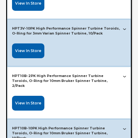
View In Store
Spinner Type:
Bruker POM RT
Packed in Lots of:
10
Item No.:
HPT3V-10PK High Performance Spinner Turbine Toroids,
HPT3V-2PK
O-Ring for 3mm Varian Spinner Turbine, 10/Pack
Spinner Size(mm):
3
View In Store
Spinner Type:
Varian
Packed in Lots of:
2
Item No.:
HPT10B-2PK High Performance Spinner Turbine
HPT3V-10PK
Toroids, O-Ring for 10mm Bruker Spinner Turbine,
2/Pack
Spinner Size(mm):
3
Spinner Type:
Varian
View In Store
Packed in Lots of:
10
Item No.:
HPT10B-10PK High Performance Spinner Turbine
HPT10B-2PK
Toroids, O-Ring for 10mm Bruker Spinner Turbine,
10/Pack