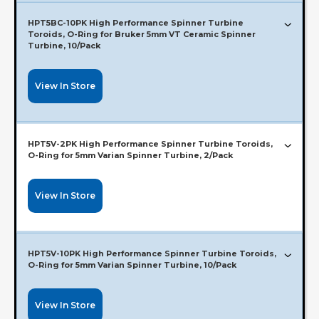
Item No.:
HPT5BC-10PK High Performance Spinner Turbine
HPT5BC-2PK
Toroids, O-Ring for Bruker 5mm VT Ceramic Spinner
Turbine, 10/Pack
Spinner Size(mm):
5
Spinner Type:
Bruker ceramic VT
View In Store
Packed in Lots of:
2
Item No.:
HPT5V-2PK High Performance Spinner Turbine Toroids,
HPT5BC-10PK
O-Ring for 5mm Varian Spinner Turbine, 2/Pack
Spinner Size(mm):
5
View In Store
Spinner Type:
Bruker ceramic VT
Packed in Lots of:
10
Item No.:
HPT5V-10PK High Performance Spinner Turbine Toroids,
HPT5V-2PK
O-Ring for 5mm Varian Spinner Turbine, 10/Pack
Spinner Size(mm):
5
View In Store
Spinner Type:
Varian