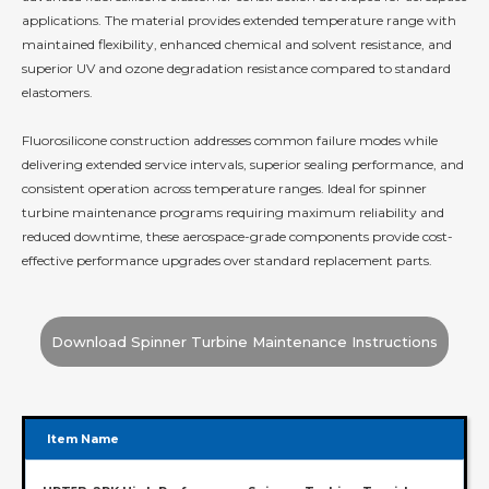
applications. The material provides extended temperature range with
maintained flexibility, enhanced chemical and solvent resistance, and
superior UV and ozone degradation resistance compared to standard
elastomers.
Fluorosilicone construction addresses common failure modes while
delivering extended service intervals, superior sealing performance, and
consistent operation across temperature ranges. Ideal for spinner
turbine maintenance programs requiring maximum reliability and
reduced downtime, these aerospace-grade components provide cost-
effective performance upgrades over standard replacement parts.
Download Spinner Turbine Maintenance Instructions
Item Name