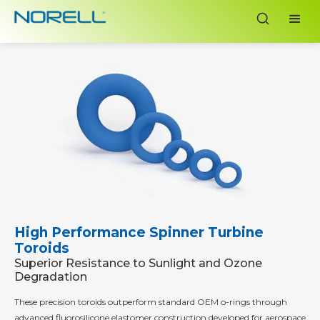
High Performance Spinner Turbine
Toroids
Superior Resistance to Sunlight and Ozone
Degradation
These precision toroids outperform standard OEM o-rings through
advanced fluorosilicone elastomer construction developed for aerospace