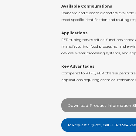
Available Configurations
Standard and custom diameters available in 
meet specific identification and routing re
Applications
FEP tubing serves critical functions acro
manufacturing, food processing, and environ
devices, water processing systems, and appl
Key Advantages
Compared to PTFE, FEP offers superior tran
applications requiring chemical resistance 
Download Product Information S
To Request a Quote, Call +1-828-584-26