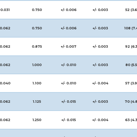
0.031
0.750
+/- 0.006
+/- 0.003
52 (3.6
0.062
0.750
+/- 0.006
+/- 0.003
108 (7.
0.062
0.875
+/- 0.007
+/- 0.003
92 (6.3
0.062
1.000
+/- 0.010
+/- 0.003
80 (5.5
0.040
1.100
+/- 0.010
+/- 0.004
57 (3.9
0.062
1.125
+/- 0.015
+/- 0.003
70 (4.
0.062
1.250
+/- 0.015
+/- 0.004
63 (4.3