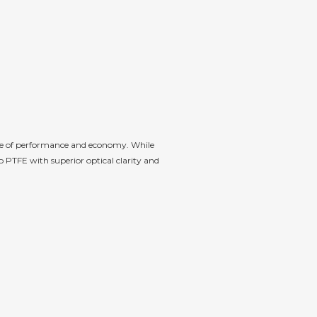
nce of performance and economy. While
 PTFE with superior optical clarity and