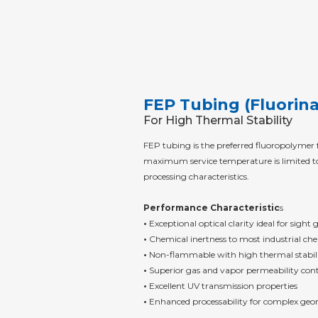
FEP Tubing (Fluorin
For High Thermal Stability
FEP tubing is the preferred fluoropolymer
maximum service temperature is limited to 
processing characteristics.
Performance Characteristic
s
•
Exceptional optical clarity ideal for sight
•
Chemical inertness to most industrial che
•
Non-flammable with high thermal stabil
•
Superior gas and vapor permeability cont
•
Excellent UV transmission properties
•
Enhanced processability for complex geo