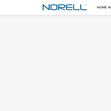
HOME
N