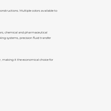
nstructions. Multiple colors available to
tors, chemical and pharmaceutical
ing systems, precision fluid transfer
y, making it the economical choice for