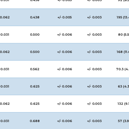
0.062
0.438
+/- 0.005
+/- 0.003
195 (13.
0.031
0.500
+/- 0.006
+/- 0.003
80 (5.5
0.062
0.500
+/- 0.006
+/- 0.003
168 (11.
0.031
0.562
+/- 0.006
+/- 0.003
70.3 (4.
0.031
0.625
+/- 0.006
+/- 0.003
63 (4.3
0.062
0.625
+/- 0.006
+/- 0.003
132 (9.
0.031
0.688
+/- 0.006
+/- 0.003
57 (3.9