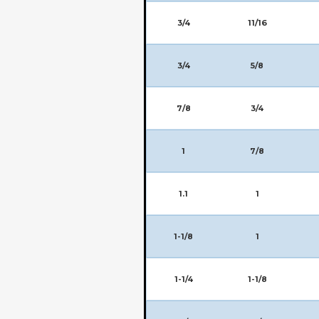
3/4
11/16
3/4
5/8
7/8
3/4
1
7/8
1.1
1
1-1/8
1
1-1/4
1-1/8