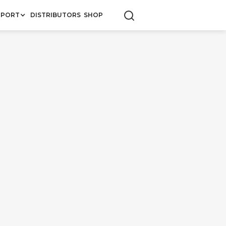
PPORT
DISTRIBUTORS
SHOP