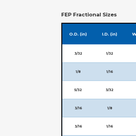
FEP Fractional Sizes
O.D. (in)
I.D. (in)
W
3/32
1/32
1/8
1/16
5/32
3/32
3/16
1/8
3/16
1/16