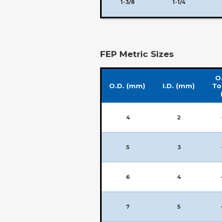
1-3/8
1-1/4
FEP Metric Sizes
O.
O.D. (mm)
I.D. (mm)
To
4
2
5
3
6
4
7
5