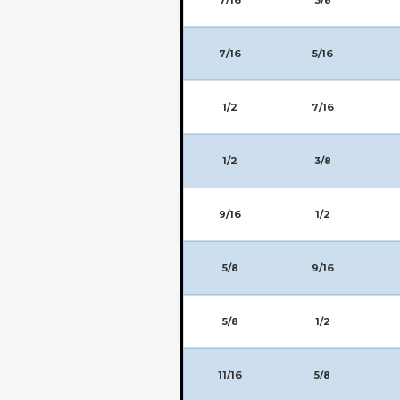
7/16
5/16
1/2
7/16
1/2
3/8
9/16
1/2
5/8
9/16
5/8
1/2
11/16
5/8