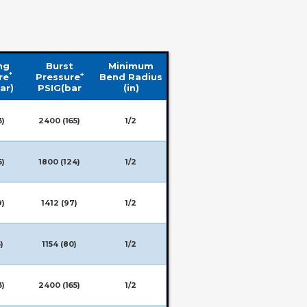
ng
Burst
Minimum
*
+
re
Pressure
Bend Radius
ar)
PSIG(bar
(in)
3)
2400 (165)
1/2
5)
1800 (124)
1/2
9)
1412 (97)
1/2
)
1154 (80)
1/2
3)
2400 (165)
1/2