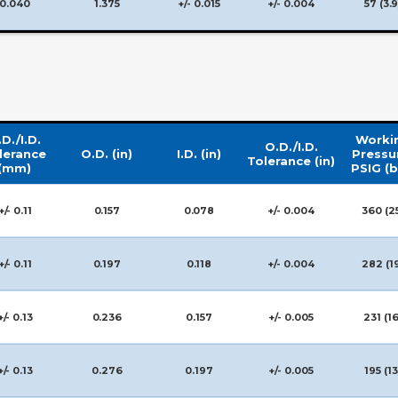
0.040
1.375
+/- 0.015
+/- 0.004
57 (3.9
D./I.D.
Worki
O.D./I.D.
lerance
O.D. (in)
I.D. (in)
Pressu
Tolerance (in)
(mm)
PSIG (b
+/- 0.11
0.157
0.078
+/- 0.004
360 (2
+/- 0.11
0.197
0.118
+/- 0.004
282 (1
+/- 0.13
0.236
0.157
+/- 0.005
231 (16
+/- 0.13
0.276
0.197
+/- 0.005
195 (13