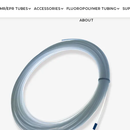
MR/EPR TUBES
ACCESSORIES
FLUOROPOLYMER TUBING
SU
ABOUT