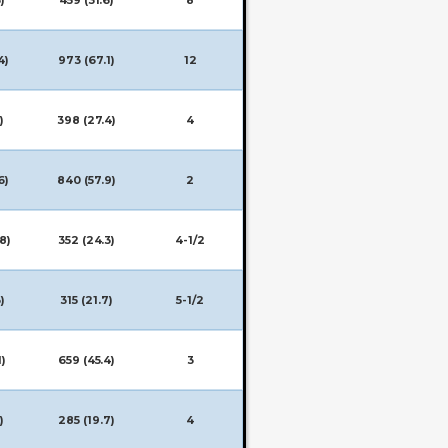
4)
973 (67.1)
12
)
398 (27.4)
4
6)
840 (57.9)
2
8)
352 (24.3)
4-1/2
)
315 (21.7)
5-1/2
1)
659 (45.4)
3
)
285 (19.7)
4