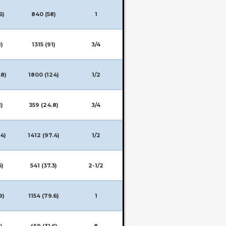
6)
840 (58)
1
8)
1315 (91)
3/4
.8)
1800 (124)
1/2
1)
359 (24.8)
3/4
.4)
1412 (97.4)
1/2
5)
541 (37.3)
2-1/2
9)
1154 (79.6)
1
)
459 (31.6)
8