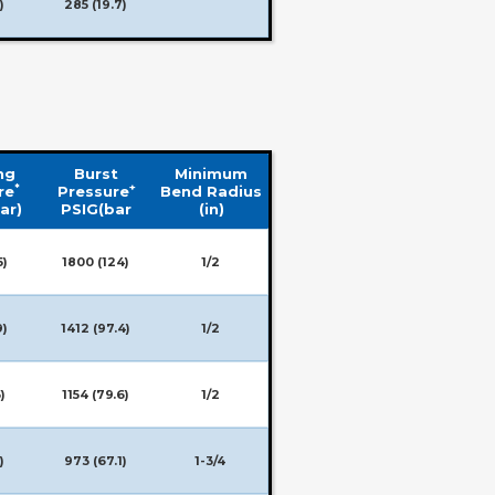
)
285 (19.7)
ng
Burst
Minimum
*
+
re
Pressure
Bend Radius
ar)
PSIG(bar
(in)
5)
1800 (124)
1/2
9)
1412 (97.4)
1/2
)
1154 (79.6)
1/2
)
973 (67.1)
1-3/4