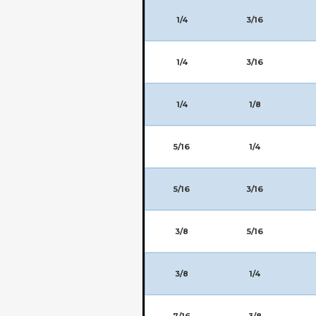
1/4
3/16
1/4
3/16
1/4
1/8
5/16
1/4
5/16
3/16
3/8
5/16
3/8
1/4
7/16
3/8