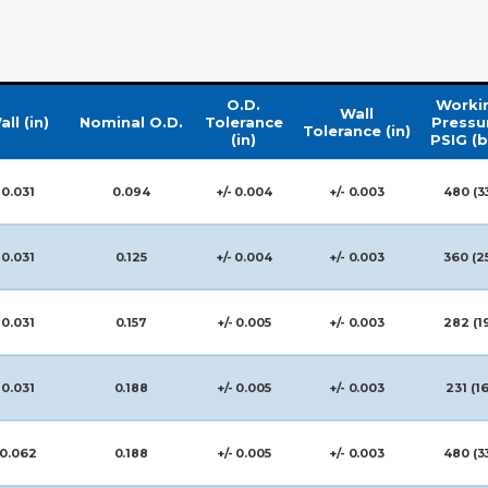
O.D.
Worki
Wall
all (in)
Nominal O.D.
Tolerance
Pressu
Tolerance (in)
(in)
PSIG (b
0.031
0.094
+/- 0.004
+/- 0.003
480 (3
0.031
0.125
+/- 0.004
+/- 0.003
360 (2
0.031
0.157
+/- 0.005
+/- 0.003
282 (1
0.031
0.188
+/- 0.005
+/- 0.003
231 (16
0.062
0.188
+/- 0.005
+/- 0.003
480 (3