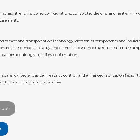
straight lengths, coiled configurations, convoluted designs, and heat-shrink co
quirements.
ss aerospace and transportation technology, electronics components and insula
mental sciences. Its clarity and chemical resistance make it ideal for air sampl
ications requiring visual flow confirmation.
sparency, better gas permeability control, and enhanced fabrication flexibilit
with visual monitoring capabilities.
heet
00