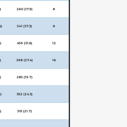
)
260 (17.9)
8
4)
541 (37.3)
6
)
459 (31.6)
12
)
398 (27.4)
16
)
285 (19.7)
8)
352 (24.3)
)
315 (21.7)