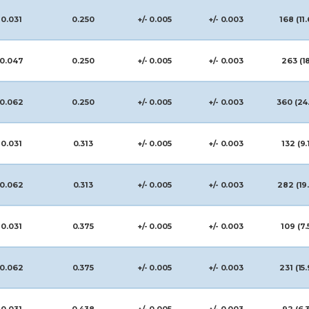
0.031
0.250
+/- 0.005
+/- 0.003
168 (11.
0.047
0.250
+/- 0.005
+/- 0.003
263 (1
0.062
0.250
+/- 0.005
+/- 0.003
360 (24
0.031
0.313
+/- 0.005
+/- 0.003
132 (9.
0.062
0.313
+/- 0.005
+/- 0.003
282 (19
0.031
0.375
+/- 0.005
+/- 0.003
109 (7.
0.062
0.375
+/- 0.005
+/- 0.003
231 (15.
0.031
0.438
+/- 0.005
+/- 0.003
92 (6.3