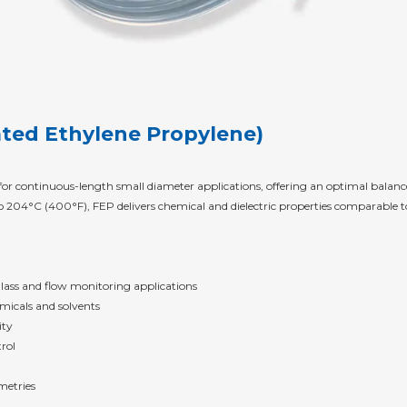
ated Ethylene Propylene)
 for continuous-length small diameter applications, offering an optimal bala
204°C (400°F), FEP delivers chemical and dielectric properties comparable to
 glass and flow monitoring applications
micals and solvents
ity
rol
metries