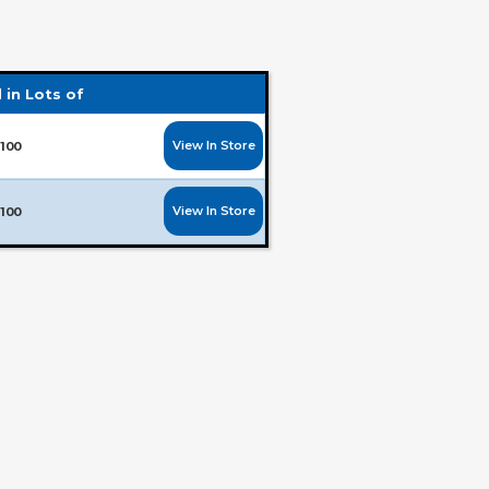
 in Lots of
View In Store
100
View In Store
100