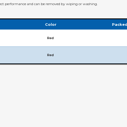
ffect performance and can be removed by wiping or washing.
Color
Packed
Red
Red