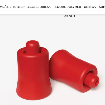
MR/EPR TUBES
ACCESSORIES
FLUOROPOLYMER TUBING
SU
ABOUT