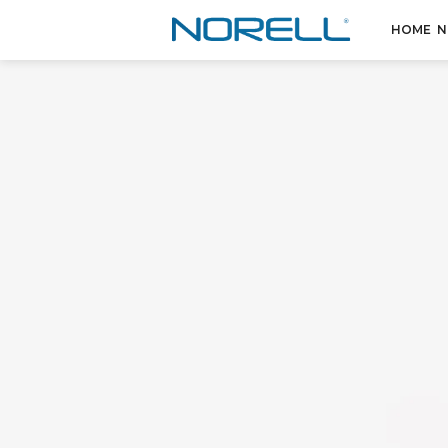
HOME
N