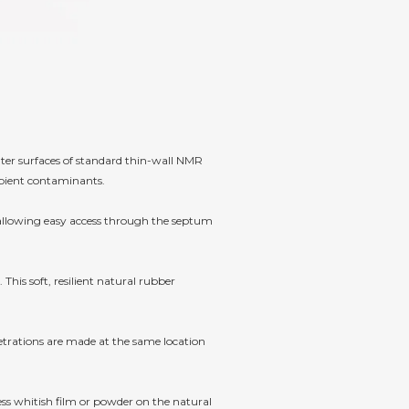
er surfaces of standard thin-wall NMR
mbient contaminants.
 allowing easy access through the septum
This soft, resilient natural rubber
netrations are made at the same location
ess whitish film or powder on the natural