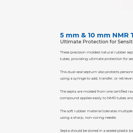
5 mm & 10 mm NMR 
Ultimate Protection for Sensi
These precision-molded natural rubber se
tubes, providing ultimate protection for s
This dual-seal septum also protects perso
using a syringe to add, transfer, or retrie
The septa are molded from one certified raw 
compound applies easily to NMR tubes and 
The soft rubber material tolerates multiple
using a sharp, non-coring needle.
Septa should be stored in a sealed plastic