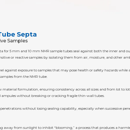
Tube Septa
tive Samples
pta for 5 mm and 10 mm NMR sample tubes seal against both the inner and out
ensitive or reactive samples by isolating them from air, moisture, and other a
nnel against exposure to samples that may pose health or safety hazards while
ve samples from the NMR tube.
material formulation, ensuring consistency across all sizes and from lot to lot. 
ampules without breaking or cracking fragile thin-wall tubes.
 penetrations without losing sealing capability, especially when successive pe
 bag away from sunlight to inhibit “blooming,” a process that produces a harml