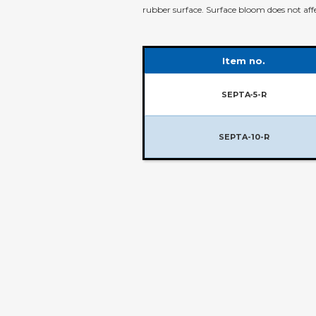
rubber surface. Surface bloom does not a
Item no.
SEPTA-5-R
SEPTA-10-R