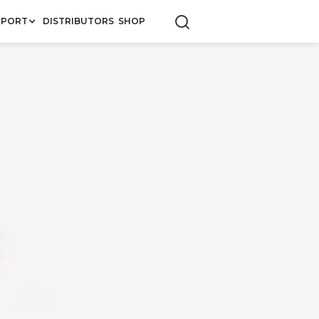
PPORT
DISTRIBUTORS
SHOP